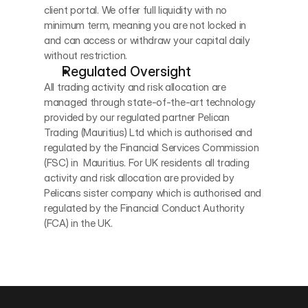
client portal. We offer full liquidity with no 
minimum term, meaning you are not locked in 
and can access or withdraw your capital daily 
without restriction.
Regulated Oversight
All trading activity and risk allocation are 
managed through state-of-the-art technology 
provided by our regulated partner Pelican 
Trading (Mauritius) Ltd which is authorised and 
regulated by the Financial Services Commission  
(FSC) in  Mauritius. For UK residents all trading 
activity and risk allocation are provided by 
Pelicans sister company which is authorised and 
regulated by the Financial Conduct Authority 
(FCA) in the UK.