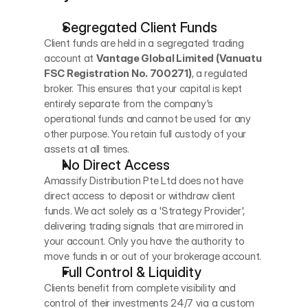
Segregated Client Funds
Client funds are held in a segregated trading 
account at 
Vantage Global Limited (Vanuatu 
FSC Registration No. 700271)
, a regulated 
broker. This ensures that your capital is kept 
entirely separate from the company's 
operational funds and cannot be used for any 
other purpose. You retain full custody of your 
assets at all times.
No Direct Access
Amassify Distribution Pte Ltd does not have 
direct access to deposit or withdraw client 
funds. We act solely as a 'Strategy Provider', 
delivering trading signals that are mirrored in 
your account. Only you have the authority to 
move funds in or out of your brokerage account.
Full Control & Liquidity
Clients benefit from complete visibility and 
control of their investments 24/7 via a custom 