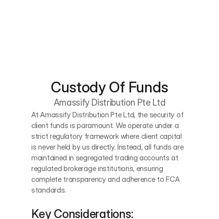
Custody Of Funds
Amassify Distribution Pte Ltd
At Amassify Distribution Pte Ltd, the security of 
client funds is paramount. We operate under a 
strict regulatory framework where client capital 
is never held by us directly. Instead, all funds are 
maintained in segregated trading accounts at 
regulated brokerage institutions, ensuring 
complete transparency and adherence to FCA 
standards.
Key Considerations: